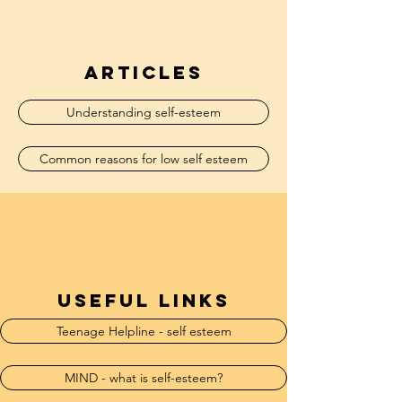
articles
Understanding self-esteem
Common reasons for low self esteem
useful links
Teenage Helpline - self esteem
MIND - what is self-esteem?