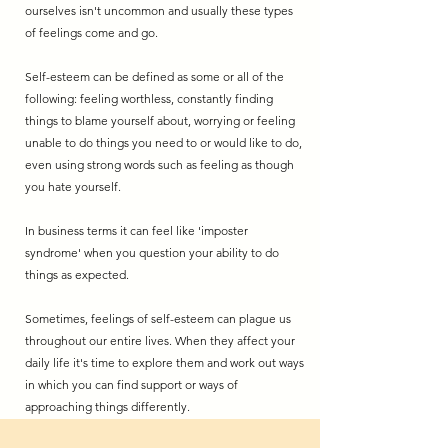
ourselves isn't uncommon and usually these types
of feelings come and go.
Self-esteem can be defined as some or all of the
following: feeling worthless, constantly finding
things to blame yourself about, worrying or feeling
unable to do things you need to or would like to do,
even using strong words such as feeling as though
you hate yourself.
In business terms it can feel like 'imposter
syndrome' when you question your ability to do
things as expected.
Sometimes, feelings of self-esteem can plague us
throughout our entire lives. When they affect your
daily life it's time to explore them and work out ways
in which you can find support or ways of
approaching things differently.