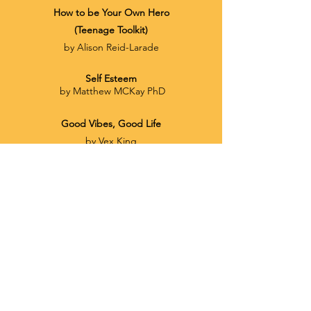
How to be
Your
Own Hero
(Teenage Toolkit)
by Alison Reid-Larade
Self Esteem
by Matthew MCKay PhD
Good Vibes, Good Life
by Vex King
The Six Pillars of Self-Esteem
by Nathaniel Branden