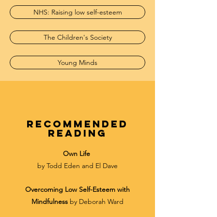
NHS: Raising low self-esteem
The Children's Society
Young Minds
recommended
reading
Own Life
by Todd Eden and El
Dave
Overcoming Low Self-Esteem with
Mindfulness
by Deborah Ward