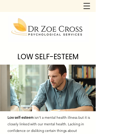
LOW SELF-ESTEEM
Low self-esteem
isn't a mental health illness but it is
closely linked with our mental health. Lacking in
confidence or disliking certain things about