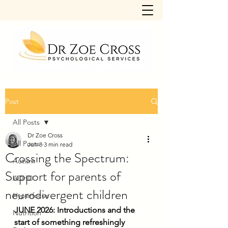
Post
All Posts
Dr Zoe Cross
All Posts
Jun 8
3 min read
Crossing the Spectrum:
Autism
Support for parents of
ADHD
neurodivergent children
Hyperfocus
JUNE 2026: Introductions and the 
Nutrition
start of something refreshingly 