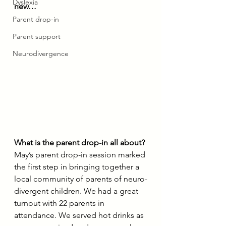
Dyslexia
new…
Parent drop-in
Parent support
Neurodivergence
What is the parent drop-in all about?
May’s parent drop-in session marked 
the first step in bringing together a 
local community of parents of neuro-
divergent children. We had a great 
turnout with 22 parents in 
attendance. We served hot drinks as 