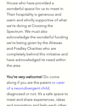
House who have provided a 
wonderful space for us to meet in. 
Their hospitality is generous and 
warm and wholly supportive of what 
we’re doing at Crossing the 
Spectrum. We must also 
acknowledge the wonderful funding 
we’re being given by the Alrewas 
and Fradley Charities who are 
completely behind this initiative and 
have acknowledged its need within 
the area.
You’re very welcome!
 Do come 
along if you are the parent 
or carer 
of a neurodivergent child
, 
diagnosed or not. It’s a safe space to 
meet and share experiences, ideas 
and inspiration and help each other 