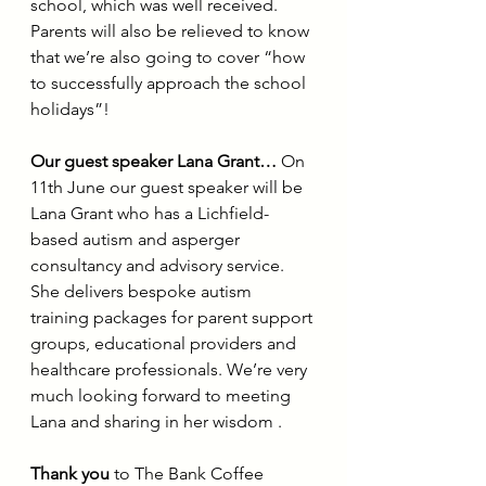
school, which was well received. 
Parents will also be relieved to know 
that we’re also going to cover “how 
to successfully approach the school 
holidays”!
Our guest speaker Lana Grant…
 On 
11th June our guest speaker will be 
Lana Grant who has a Lichfield-
based autism and asperger 
consultancy and advisory service. 
She delivers bespoke autism 
training packages for parent support 
groups, educational providers and 
healthcare professionals. We’re very 
much looking forward to meeting 
Lana and sharing in her wisdom .
Thank you
 to The Bank Coffee 