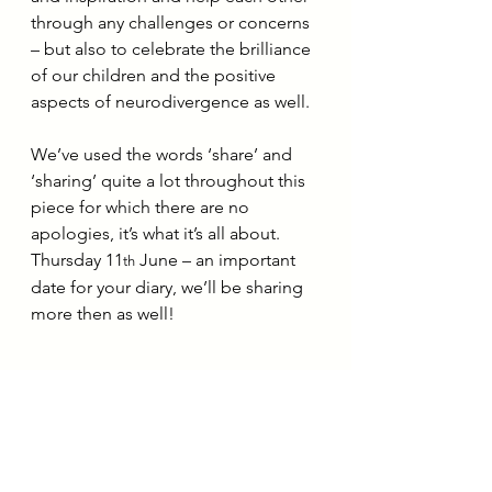
through any challenges or concerns 
– but also to celebrate the brilliance 
of our children and the positive 
aspects of neurodivergence as well.
We’ve used the words ‘share’ and 
‘sharing’ quite a lot throughout this 
piece for which there are no 
apologies, it’s what it’s all about. 
Thursday 11
 June – an important 
th
date for your diary, we’ll be sharing 
more then as well!
About the author: Dr Zoe Cross, 
DClinPsy, CPsychol, is a Clinical 
Psychologist and founder of Cross 