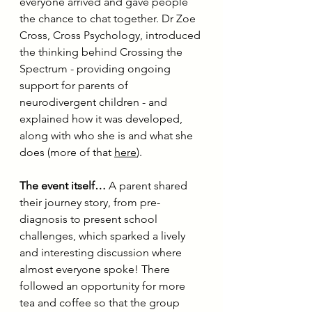
everyone arrived and gave people 
the chance to chat together. Dr Zoe 
Cross, Cross Psychology, introduced 
the thinking behind Crossing the 
Spectrum - providing ongoing 
support for parents of 
neurodivergent children - and 
explained how it was developed, 
along with who she is and what she 
does (more of that 
here
).
The event itself…
 A parent shared 
their journey story, from pre-
diagnosis to present school 
challenges, which sparked a lively 
and interesting discussion where 
almost everyone spoke! There 
followed an opportunity for more 
tea and coffee so that the group 