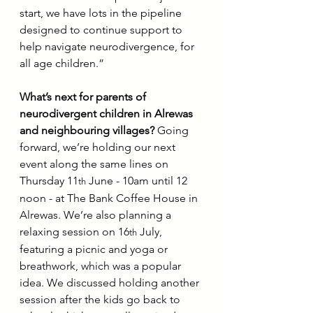
start, we have lots in the pipeline 
designed to continue support to 
help navigate neurodivergence, for 
all age children.”
What’s next for parents of 
neurodivergent children in Alrewas 
and neighbouring villages?
 Going 
forward, we’re holding our next 
event along the same lines on 
Thursday 11
 June - 10am until 12 
th
noon - at The Bank Coffee House in 
Alrewas. We’re also planning a 
relaxing session on 16
 July, 
th
featuring a picnic and yoga or 
breathwork, which was a popular 
idea. We discussed holding another 
session after the kids go back to 