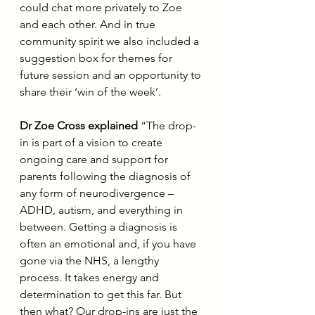
could chat more privately to Zoe 
and each other. And in true 
community spirit we also included a 
suggestion box for themes for 
future session and an opportunity to 
share their ‘win of the week’.
Dr Zoe Cross explained
 “The drop-
in is part of a vision to create 
ongoing care and support for 
parents following the diagnosis of 
any form of neurodivergence – 
ADHD, autism, and everything in 
between. Getting a diagnosis is 
often an emotional and, if you have 
gone via the NHS, a lengthy 
process. It takes energy and 
determination to get this far. But 
then what? Our drop-ins are just the 